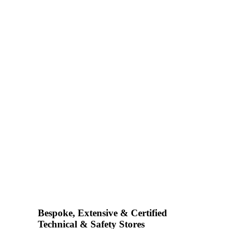
Bespoke, Extensive & Certified
Technical & Safety Stores