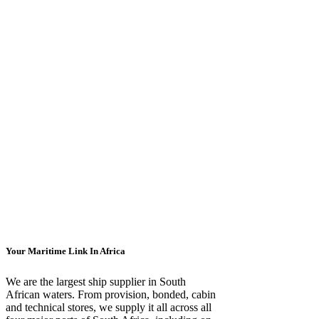
Your Maritime Link In Africa
We are the largest ship supplier in South
African waters. From provision, bonded, cabin
and technical stores, we supply it all across all