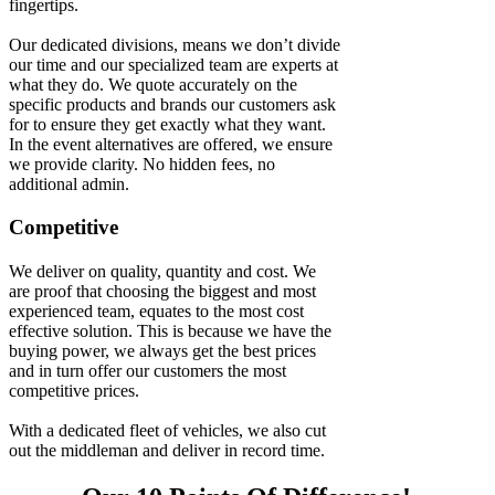
fingertips.
Our dedicated divisions, means we don’t divide
our time and our specialized team are experts at
what they do. We quote accurately on the
specific products and brands our customers ask
for to ensure they get exactly what they want.
In the event alternatives are offered, we ensure
we provide clarity. No hidden fees, no
additional admin.
Competitive
We deliver on quality, quantity and cost. We
are proof that choosing the biggest and most
experienced team, equates to the most cost
effective solution. This is because we have the
buying power, we always get the best prices
and in turn offer our customers the most
competitive prices.
With a dedicated fleet of vehicles, we also cut
out the middleman and deliver in record time.