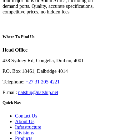
four major ports of South Africa, including on
demand ports. Quality, accurate specifications,
competitive prices, no hidden fees.
Where To Find Us
Head Office
438 Sydney Rd, Congella, Durban, 4001
P.O. Box 18461, Dalbridge 4014
Telephone:
+27 31 205 4221
E-mail:
natship@natship.net
Quick Nav
Contact Us
About Us
Infrastructure
Divisions
Products