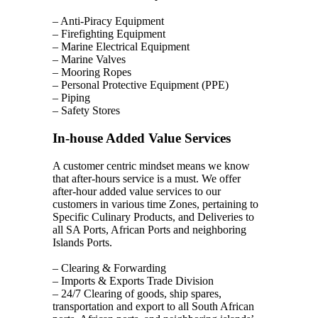
– Anti-Piracy Equipment
– Firefighting Equipment
– Marine Electrical Equipment
– Marine Valves
– Mooring Ropes
– Personal Protective Equipment (PPE)
– Piping
– Safety Stores
In-house Added Value Services
A customer centric mindset means we know
that after-hours service is a must. We offer
after-hour added value services to our
customers in various time Zones, pertaining to
Specific Culinary Products, and Deliveries to
all SA Ports, African Ports and neighboring
Islands Ports.
– Clearing & Forwarding
– Imports & Exports Trade Division
– 24/7 Clearing of goods, ship spares,
transportation and export to all South African