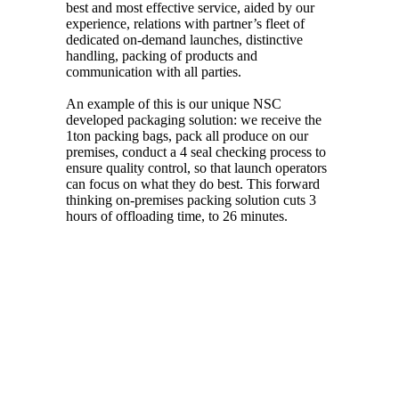
best and most effective service, aided by our
experience, relations with partner’s fleet of
dedicated on-demand launches, distinctive
handling, packing of products and
communication with all parties.
An example of this is our unique NSC
developed packaging solution: we receive the
1ton packing bags, pack all produce on our
premises, conduct a 4 seal checking process to
ensure quality control, so that launch operators
can focus on what they do best. This forward
thinking on-premises packing solution cuts 3
hours of offloading time, to 26 minutes.