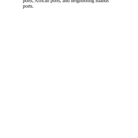
ports, African ports, and neighboring islands’
ports.