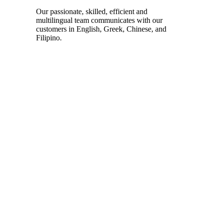
Our passionate, skilled, efficient and
multilingual team communicates with our
customers in English, Greek, Chinese, and
Filipino.