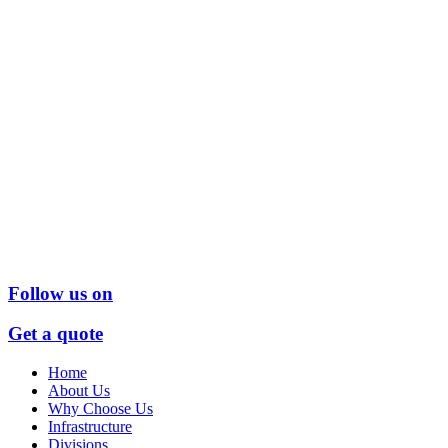
Follow us on
Get a quote
Home
About Us
Why Choose Us
Infrastructure
Divisions