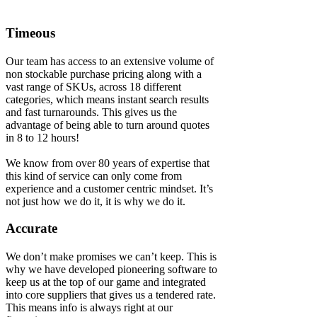
Timeous
Our team has access to an extensive volume of
non stockable purchase pricing along with a
vast range of SKUs, across 18 different
categories, which means instant search results
and fast turnarounds. This gives us the
advantage of being able to turn around quotes
in 8 to 12 hours!
We know from over 80 years of expertise that
this kind of service can only come from
experience and a customer centric mindset. It’s
not just how we do it, it is why we do it.
Accurate
We don’t make promises we can’t keep. This is
why we have developed pioneering software to
keep us at the top of our game and integrated
into core suppliers that gives us a tendered rate.
This means info is always right at our