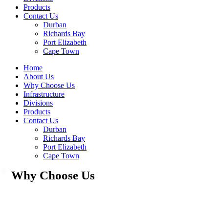
Products
Contact Us
Durban
Richards Bay
Port Elizabeth
Cape Town
Home
About Us
Why Choose Us
Infrastructure
Divisions
Products
Contact Us
Durban
Richards Bay
Port Elizabeth
Cape Town
Why Choose Us