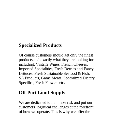
Specialized Products
Of course customers should get only the finest
products and exactly what they are looking for
including: Vintage Wines, French Cheeses,
Imported Specialities, Fresh Berries and Fancy
Lettuces, Fresh Sustainable Seafood & Fish,
SA Products, Game Meats, Specialized Dietary
Specifics, Fresh Flowers etc.
Off-Port Limit Supply
We are dedicated to minimize risk and put our
customers' logistical challenges at the forefront
of how we operate. This is why we offer the