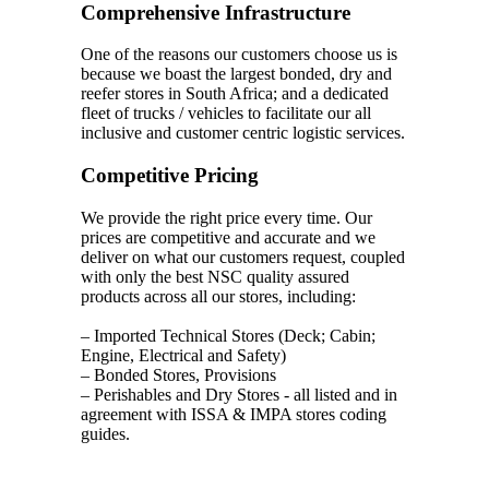
Comprehensive Infrastructure
One of the reasons our customers choose us is
because we boast the largest bonded, dry and
reefer stores in South Africa; and a dedicated
fleet of trucks / vehicles to facilitate our all
inclusive and customer centric logistic services.
Competitive Pricing
We provide the right price every time. Our
prices are competitive and accurate and we
deliver on what our customers request, coupled
with only the best NSC quality assured
products across all our stores, including:
– Imported Technical Stores (Deck; Cabin;
Engine, Electrical and Safety)
– Bonded Stores, Provisions
– Perishables and Dry Stores - all listed and in
agreement with ISSA & IMPA stores coding
guides.