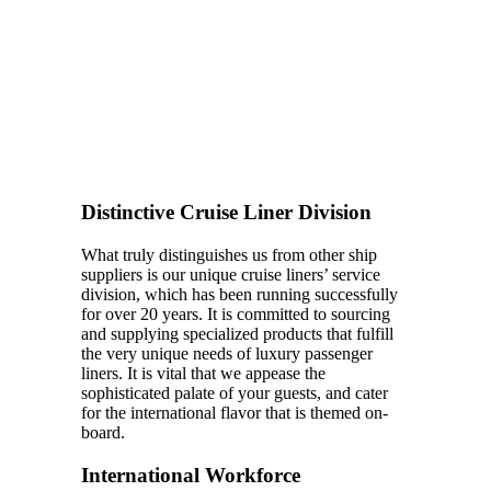
Distinctive Cruise Liner Division
What truly distinguishes us from other ship
suppliers is our unique cruise liners’ service
division, which has been running successfully
for over 20 years. It is committed to sourcing
and supplying specialized products that fulfill
the very unique needs of luxury passenger
liners. It is vital that we appease the
sophisticated palate of your guests, and cater
for the international flavor that is themed on-
board.
International Workforce