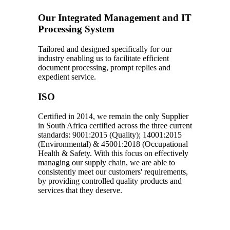
Our Integrated Management and IT
Processing System
Tailored and designed specifically for our
industry enabling us to facilitate efficient
document processing, prompt replies and
expedient service.
ISO
Certified in 2014, we remain the only Supplier
in South Africa certified across the three current
standards: 9001:2015 (Quality); 14001:2015
(Environmental) & 45001:2018 (Occupational
Health & Safety. With this focus on effectively
managing our supply chain, we are able to
consistently meet our customers' requirements,
by providing controlled quality products and
services that they deserve.